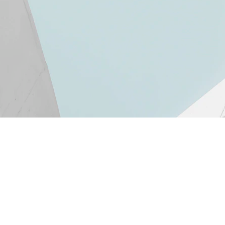
Newslet