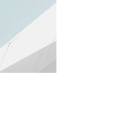
ter Sign-up