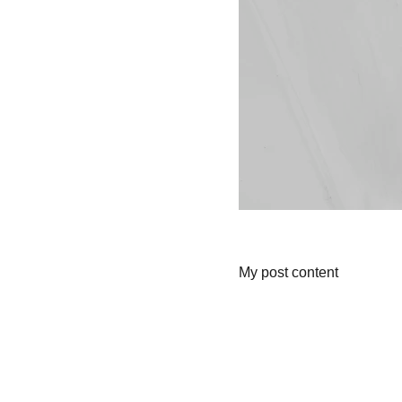
My post content