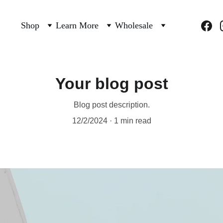
Shop
Learn More
Wholesale
Your blog post
Blog post description.
12/2/2024
1 min read