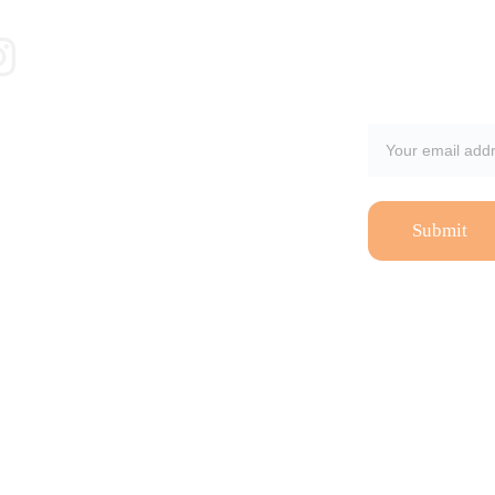
Email address
Submit