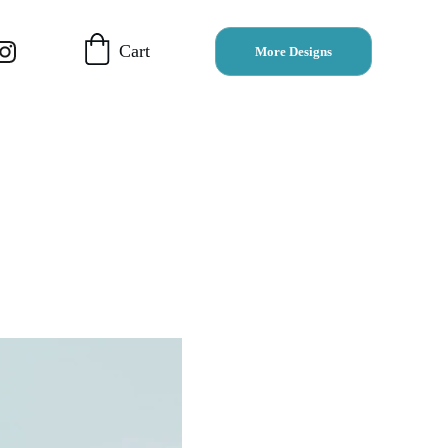
Cart
More Designs