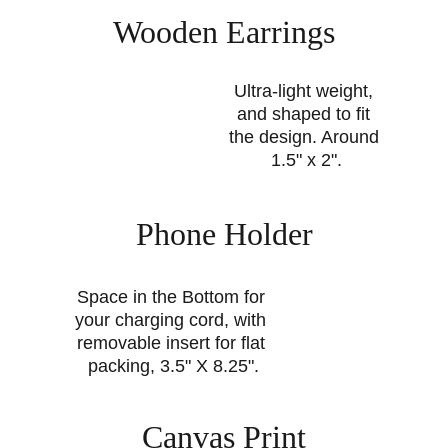
Wooden Earrings
Ultra-light weight, 
and shaped to fit 
the design. Around 
1.5" x 2".
Phone Holder
Space in the Bottom for 
your charging cord, with 
removable insert for flat 
packing, 3.5" X 8.25".
Canvas Print