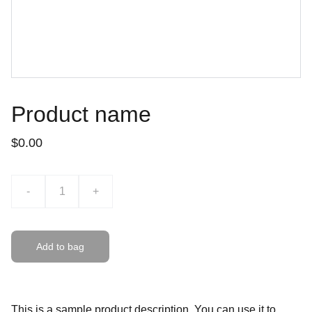
Product name
$0.00
-
+
Add to bag
This is a sample product description. You can use it to