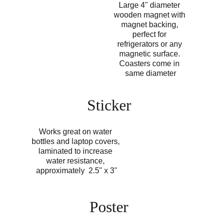
Large 4" diameter 
wooden magnet with 
magnet backing, 
perfect for 
refrigerators or any 
magnetic surface. 
Coasters come in 
same diameter
Sticker
Works great on water 
bottles and laptop covers, 
laminated to increase 
water resistance, 
approximately  2.5" x 3"
Poster