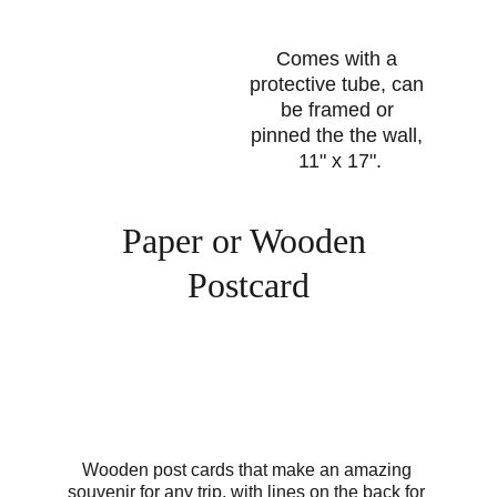
Comes with a 
protective tube, can 
be framed or 
pinned the the wall, 
11" x 17".
Paper or Wooden 
Postcard
Wooden post cards that make an amazing 
souvenir for any trip, with lines on the back for 