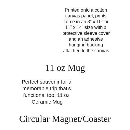
Printed onto a cotton 
canvas panel, prints 
come in an 8" x 10" or 
11" x 14" size with a 
protective sleeve cover 
and an adhesive 
hanging backing 
attached to the canvas.
11 oz Mug
Perfect souvenir for a 
memorable trip that's 
functional too, 11 oz 
Ceramic Mug
Circular Magnet/Coaster