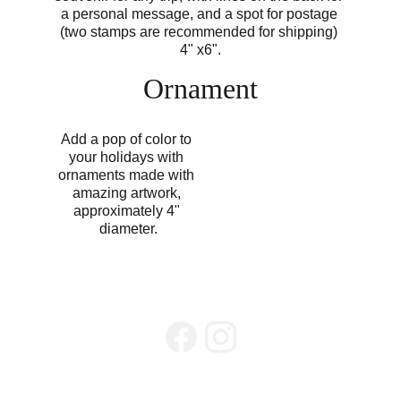
a personal message, and a spot for postage 
(two stamps are recommended for shipping) 
4" x6".
Ornament
Add a pop of color to 
your holidays with 
ornaments made with 
amazing artwork, 
approximately 4" 
diameter.
Zen Hills
info@ZenHillsLLC.com
605-519-8089