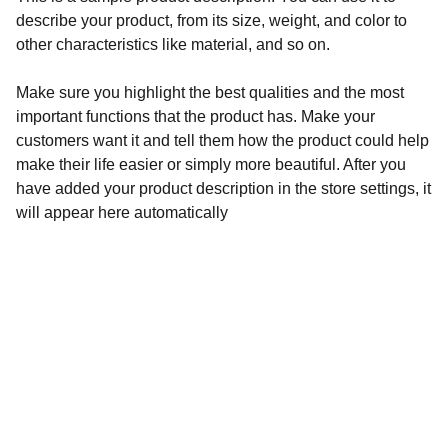
describe your product, from its size, weight, and color to
other characteristics like material, and so on.
Make sure you highlight the best qualities and the most
important functions that the product has. Make your
customers want it and tell them how the product could help
make their life easier or simply more beautiful. After you
have added your product description in the store settings, it
will appear here automatically
Learn more about 
 the products: